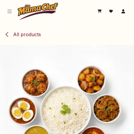
Skip to Content
All products