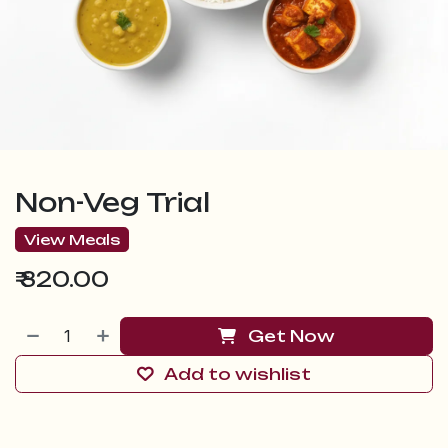
Non-Veg Trial
View Meals
₹
320.00
Get Now
Add to wishlist